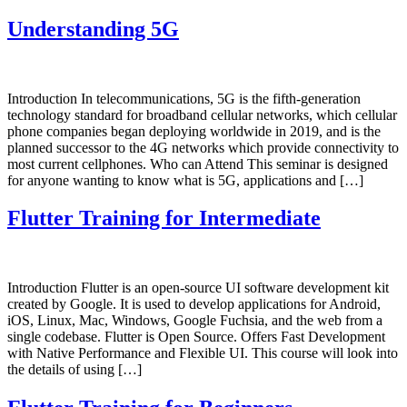
Understanding 5G
Introduction In telecommunications, 5G is the fifth-generation
technology standard for broadband cellular networks, which cellular
phone companies began deploying worldwide in 2019, and is the
planned successor to the 4G networks which provide connectivity to
most current cellphones. Who can Attend This seminar is designed
for anyone wanting to know what is 5G, applications and […]
Flutter Training for Intermediate
Introduction Flutter is an open-source UI software development kit
created by Google. It is used to develop applications for Android,
iOS, Linux, Mac, Windows, Google Fuchsia, and the web from a
single codebase. Flutter is Open Source. Offers Fast Development
with Native Performance and Flexible UI. This course will look into
the details of using […]