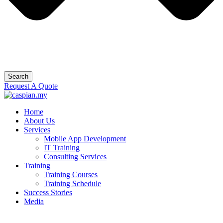
Search
Request A Quote
Home
About Us
Services
Mobile App Development
IT Training
Consulting Services
Training
Training Courses
Training Schedule
Success Stories
Media