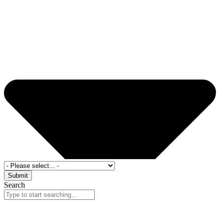
Submit
Search