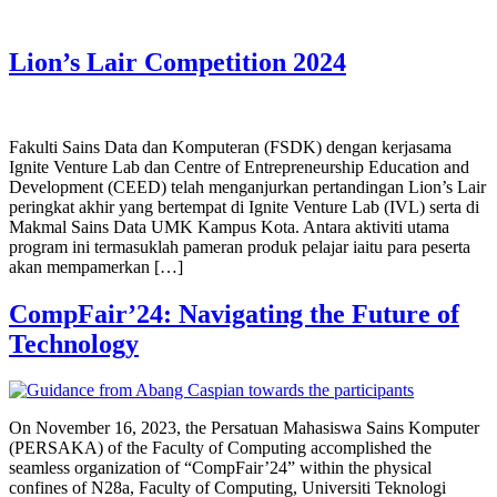
Lion’s Lair Competition 2024
Fakulti Sains Data dan Komputeran (FSDK) dengan kerjasama
Ignite Venture Lab dan Centre of Entrepreneurship Education and
Development (CEED) telah menganjurkan pertandingan Lion’s Lair
peringkat akhir yang bertempat di Ignite Venture Lab (IVL) serta di
Makmal Sains Data UMK Kampus Kota. Antara aktiviti utama
program ini termasuklah pameran produk pelajar iaitu para peserta
akan mempamerkan […]
CompFair’24: Navigating the Future of
Technology
On November 16, 2023, the Persatuan Mahasiswa Sains Komputer
(PERSAKA) of the Faculty of Computing accomplished the
seamless organization of “CompFair’24” within the physical
confines of N28a, Faculty of Computing, Universiti Teknologi