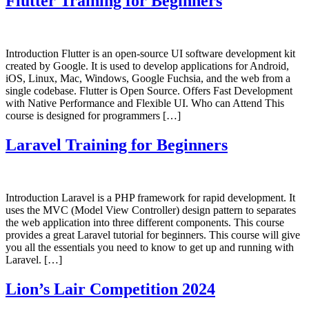
Flutter Training for Beginners
Introduction Flutter is an open-source UI software development kit
created by Google. It is used to develop applications for Android,
iOS, Linux, Mac, Windows, Google Fuchsia, and the web from a
single codebase. Flutter is Open Source. Offers Fast Development
with Native Performance and Flexible UI. Who can Attend This
course is designed for programmers […]
Laravel Training for Beginners
Introduction Laravel is a PHP framework for rapid development. It
uses the MVC (Model View Controller) design pattern to separates
the web application into three different components. This course
provides a great Laravel tutorial for beginners. This course will give
you all the essentials you need to know to get up and running with
Laravel. […]
Lion’s Lair Competition 2024