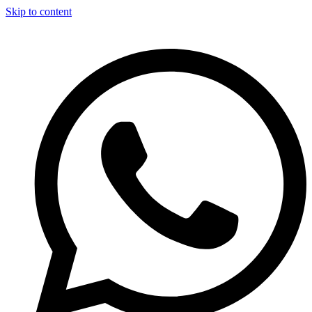
Skip to content