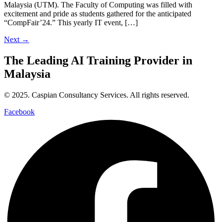
Malaysia (UTM). The Faculty of Computing was filled with
excitement and pride as students gathered for the anticipated
“CompFair’24.” This yearly IT event, […]
Next
→
The Leading
AI Training Provider
in
Malaysia
© 2025. Caspian Consultancy Services. All rights reserved.
Facebook