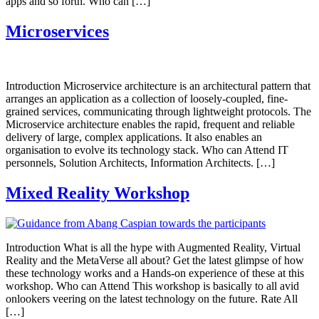
apps and so forth. Who can […]
Microservices
Introduction Microservice architecture is an architectural pattern that
arranges an application as a collection of loosely-coupled, fine-
grained services, communicating through lightweight protocols. The
Microservice architecture enables the rapid, frequent and reliable
delivery of large, complex applications. It also enables an
organisation to evolve its technology stack. Who can Attend IT
personnels, Solution Architects, Information Architects. […]
Mixed Reality Workshop
Introduction What is all the hype with Augmented Reality, Virtual
Reality and the MetaVerse all about? Get the latest glimpse of how
these technology works and a Hands-on experience of these at this
workshop. Who can Attend This workshop is basically to all avid
onlookers veering on the latest technology on the future. Rate All
[…]