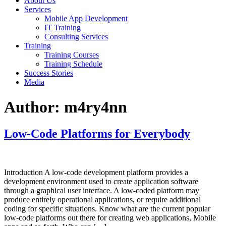
About Us
Services
Mobile App Development
IT Training
Consulting Services
Training
Training Courses
Training Schedule
Success Stories
Media
Author:
m4ry4nn
Low-Code Platforms for Everybody
Introduction A low-code development platform provides a
development environment used to create application software
through a graphical user interface. A low-coded platform may
produce entirely operational applications, or require additional
coding for specific situations. Know what are the current popular
low-code platforms out there for creating web applications, Mobile