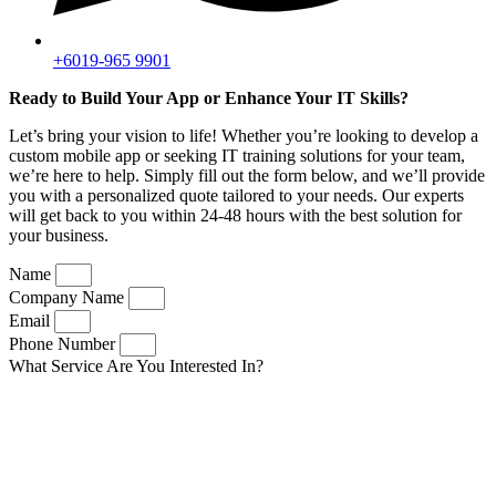
+6019-965 9901
Ready to Build Your App or Enhance Your IT Skills?
Let’s bring your vision to life! Whether you’re looking to develop a
custom mobile app or seeking IT training solutions for your team,
we’re here to help. Simply fill out the form below, and we’ll provide
you with a personalized quote tailored to your needs. Our experts
will get back to you within 24-48 hours with the best solution for
your business.
Name
Company Name
Email
Phone Number
What Service Are You Interested In?